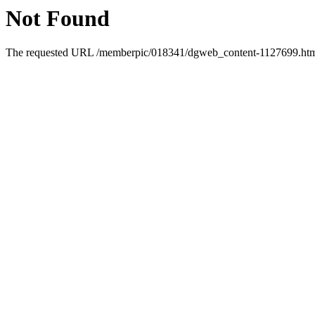
Not Found
The requested URL /memberpic/018341/dgweb_content-1127699.html 